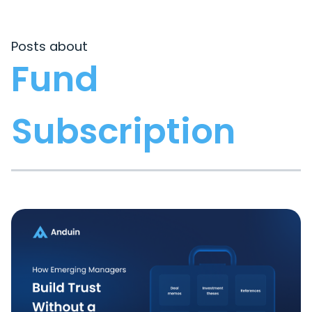
Posts about
Fund
Subscription