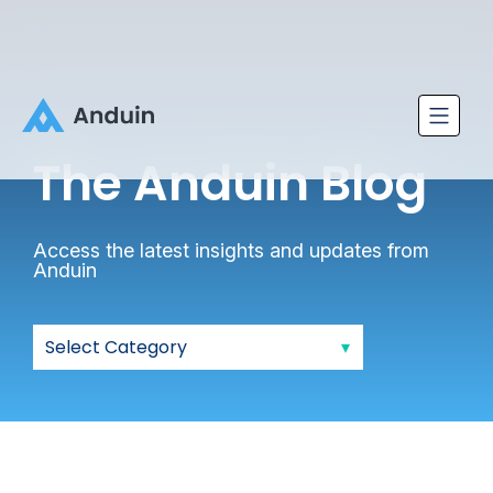
The Anduin
Blog
Access the latest insights and updates from
Anduin