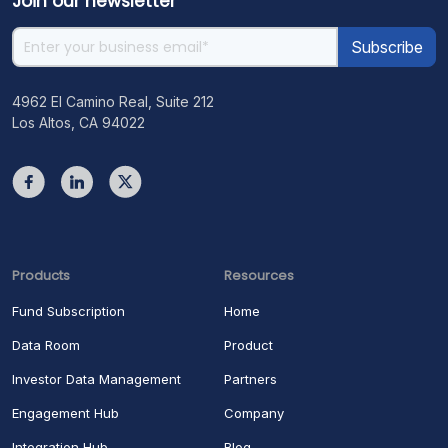
Join our newsletter
4962 El Camino Real, Suite 212
Los Altos, CA 94022
Products
Resources
Fund Subscription
Home
Data Room
Product
Investor Data Management
Partners
Engagement Hub
Company
Integration Hub
Blog