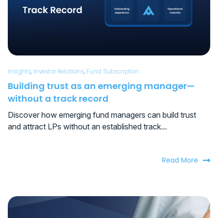
Insights
,
Investor Relations
,
Fund Subscription
Building trust as an emerging manager—
without a track record
Discover how emerging fund managers can build trust
and attract LPs without an established track...
Read More