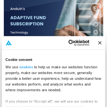
Cookie consent
Success Story
,
Fund Subscription
Anduin's adaptive Fund Subscription
We use
cookies
to help us make our websites function
technology
properly, make our websites more secure, generally
provide a better user experience, help us understand how
Anduin's adaptive fund subscription technology
our websites perform, and analyze what works and
transforms fundraising with customizable processes,...
where improvements are needed.
If you choose to “Accept all”, we will use our cookies to
Read More