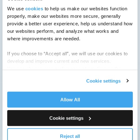
We use
cookies
to help us make our websites function
properly, make our websites more secure, generally
provide a better user experience, help us understand how
our websites perform, and analyze what works and
where improvements are needed.
If you choose to “Accept all”, we will use our cookies to
develop and improve current and new services.
You can change your preferences at any time on the
Cookie Policy
page.
Cookie settings
Allow All
Cookie settings
Reject all