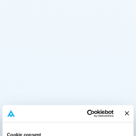
Cookie consent