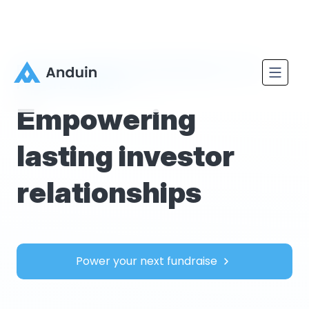
REVOLUTIONIZING ONBOARDING IN THE
PRIVATE MARKETS
Empowering
lasting investor
relationships
Power your next fundraise