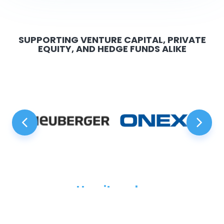
SUPPORTING VENTURE CAPITAL, PRIVATE
EQUITY, AND HEDGE FUNDS ALIKE
How it works
Just three steps to power your raise with Anduin.