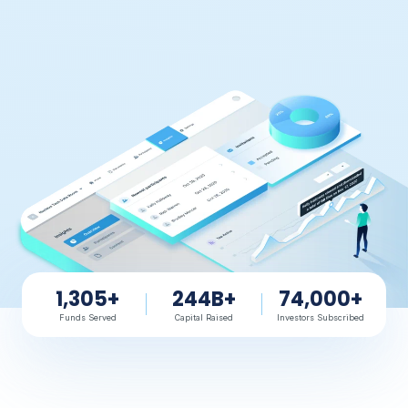
1,305+
244B+
74,000+
Funds Served
Capital Raised
Investors Subscribed