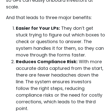
so GPs can easily onboard investors at
scale.
And that leads to three major benefits:
Easier for Your LPs:
They don’t get
stuck trying to figure out which boxes to
check or questions to answer. The
system handles it for them, so they can
move through the forms faster.
Reduces Compliance Risk:
With more
accurate data captured from the start,
there are fewer headaches down the
line. The system ensures investors
follow the right steps, reducing
compliance risks or the need for costly
corrections, which leads to the third
point.