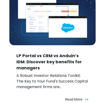
LP Portal vs CRM vs Anduin’s
IDM: Discover key benefits for
managers
A Robust Investor Relations Toolkit:
The Key to Your Fund's Success Capital
management firms are...
Read More