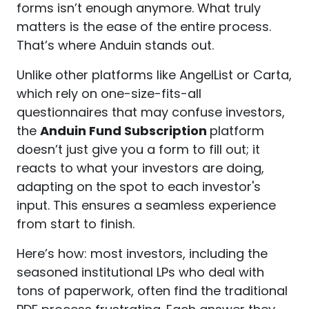
forms isn’t enough anymore. What truly
matters is the ease of the entire process.
That’s where Anduin stands out.
Unlike other platforms like AngelList or Carta,
which rely on one-size-fits-all
questionnaires that may confuse investors,
the
Anduin Fund Subscription
platform
doesn’t just give you a form to fill out; it
reacts to what your investors are doing,
adapting on the spot to each investor's
input. This ensures a seamless experience
from start to finish.
Here’s how: most investors, including the
seasoned institutional LPs who deal with
tons of paperwork, often find the traditional