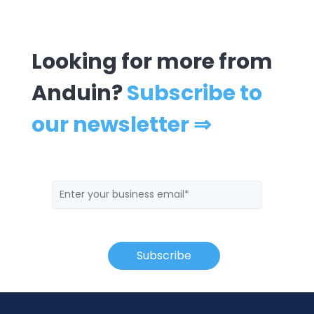
Looking for more from
Anduin?
Subscribe to
our newsletter ⇒