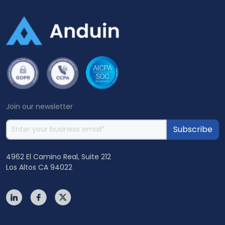
Join our newsletter
4962 El Camino Real, Suite 212
Los Altos CA 94022