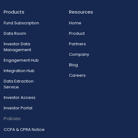
Products
Resources
Fund Subscription
Home
Data Room
Product
Investor Data
Partners
Management
Company
Engagement Hub
Blog
Integration Hub
Careers
Data Extraction
Service
Investor Access
Investor Portal
Policies
CCPA & CPRA Notice