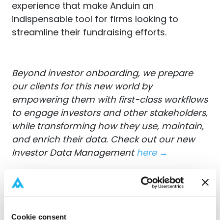
experience that make Anduin an
indispensable tool for firms looking to
streamline their fundraising efforts.
Beyond investor onboarding, we prepare
our clients for this new world by
empowering them with first-class workflows
to engage investors and other stakeholders,
while transforming how they use, maintain,
and enrich their data. Check out our new
Investor Data Management
here →
Cookie consent