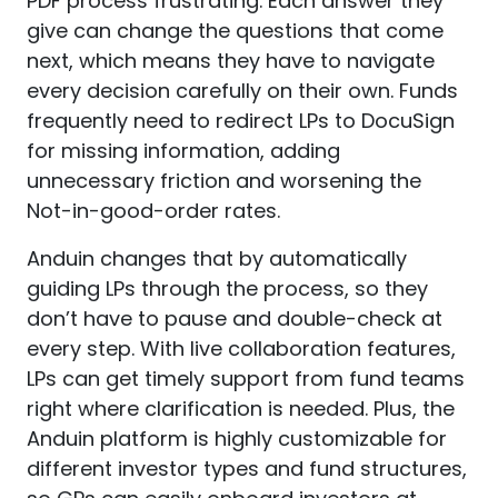
PDF process frustrating. Each answer they
give can change the questions that come
next, which means they have to navigate
every decision carefully on their own. Funds
frequently need to redirect LPs to DocuSign
for missing information, adding
unnecessary friction and worsening the
Not-in-good-order rates.
Anduin changes that by automatically
guiding LPs through the process, so they
don’t have to pause and double-check at
every step. With live collaboration features,
LPs can get timely support from fund teams
right where clarification is needed. Plus, the
Anduin platform is highly customizable for
different investor types and fund structures,