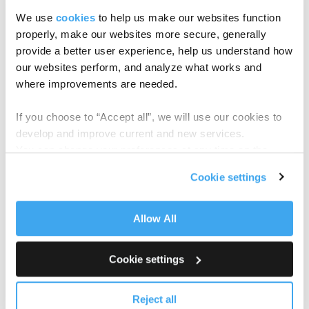
See how Anduin can power your next
We use
cookies
to help us make our websites function
raise
properly, make our websites more secure, generally
Book your demo today →
provide a better user experience, help us understand how
our websites perform, and analyze what works and
where improvements are needed.
If you choose to “Accept all”, we will use our cookies to
TAGS:
SUCCESS STORY
,
FUND SUBSCRIPTION
develop and improve current and new services.
You can change your preferences at any time on the
Related Articles
Cookie Policy
page.
Cookie settings
Allow All
Cookie settings
Reject all