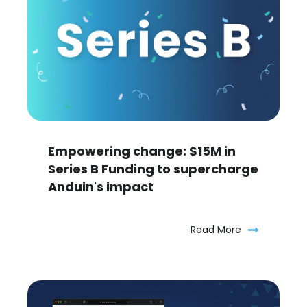
Empowering change: $15M in
Series B Funding to supercharge
Anduin's impact
Read More