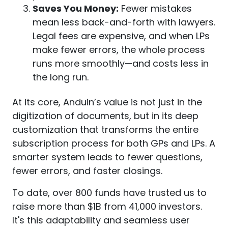
Saves You Money:
Fewer mistakes
mean less back-and-forth with lawyers.
Legal fees are expensive, and when LPs
make fewer errors, the whole process
runs more smoothly—and costs less in
the long run.
At its core, Anduin’s value is not just in the
digitization of documents, but in its deep
customization that transforms the entire
subscription process for both GPs and LPs. A
smarter system leads to fewer questions,
fewer errors, and faster closings.
To date, over 800 funds have trusted us to
raise more than $1B from 41,000 investors.
It's this adaptability and seamless user