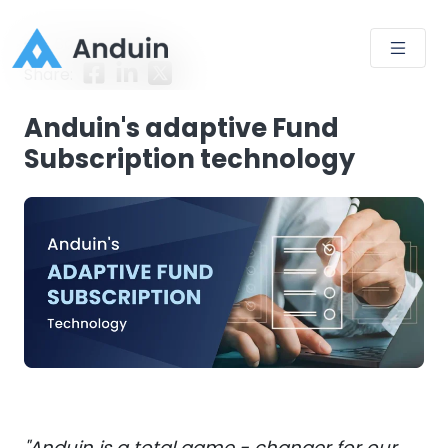
Back to Blog
Share:
Anduin's adaptive Fund
Subscription technology
"Anduin is a total game - changer for our