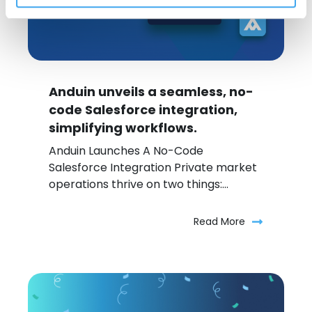
Anduin unveils a seamless, no-
code Salesforce integration,
simplifying workflows.
Anduin Launches A No-Code
Salesforce Integration Private market
operations thrive on two things:...
Read More