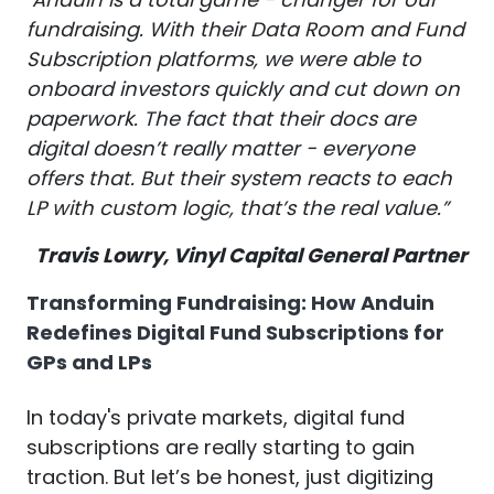
fundraising. With their Data Room and Fund
Subscription platforms, we were able to
onboard investors quickly and cut down on
paperwork.
The fact that their docs are
digital doesn’t really matter - everyone
offers that. But their system reacts to each
LP with custom logic, that’s the real value.”
Travis Lowry, Vinyl Capital General Partner
Transforming Fundraising: How Anduin
Redefines Digital Fund Subscriptions for
GPs and LPs
In today's private markets, digital fund
subscriptions are really starting to gain
traction. But let’s be honest, just digitizing