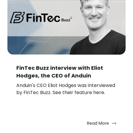
FinTec Buzz interview with Eliot
Hodges, the CEO of Anduin
Anduin's CEO Eliot Hodges was interviewed
by FinTec Buzz. See their feature here.
Read More