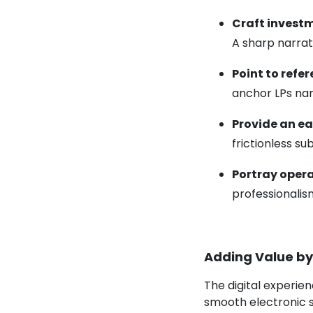
Craft
investm
A sharp narrati
Point to refe
anchor LPs nam
Provide an ea
frictionless s
Portray oper
professionalism
Adding Value by
The digital experien
smooth electronic 