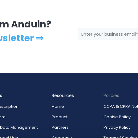
rom Anduin?
wsletter ⇒
s
Resources
Policies
scription
Home
CCPA & CPRA Not
oom
Product
Cookie Policy
r Data Management
Partners
Privacy Policy
ment Hub
Company
Terms of Service