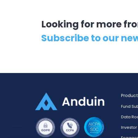
Looking for more f
Subscribe to our ne
Product
Fund Sub
Data R
Investo
Engage