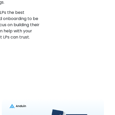
gs.
LPs the best
und onboarding to be
us on building their
n help with your
 LPs can trust.