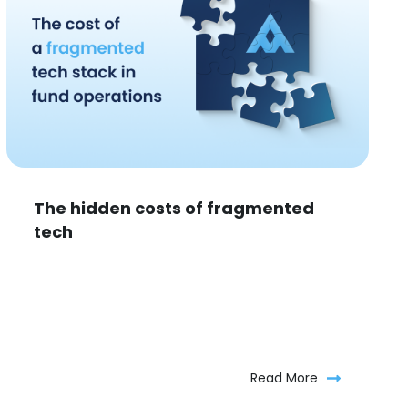
The hidden costs of fragmented
tech
Read More