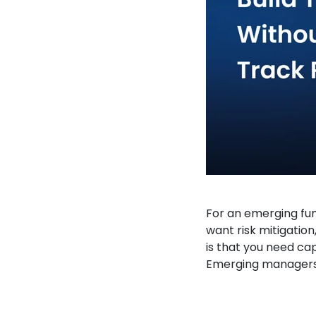
For an emerging fun
want risk mitigation
is that you need capi
Emerging managers, 