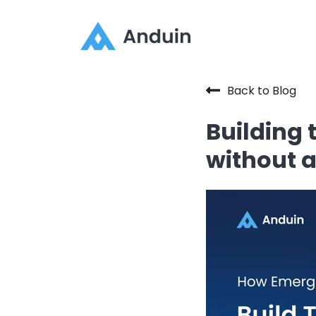
Back to Blog
Building
without a