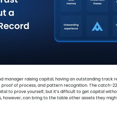
d manager raising capital, having an outstanding track re
, proof of process, and pattern recognition. The catch-22
tal to prove yourself, but it’s difficult to get capital with
however, can bring to the table other assets they migh