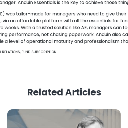
anager. Anduin Essentials is the key to achieve those thin
AE) was tailor-made for managers who need to give their 
 via an affordable platform with all the essentials for f
o weeks. With a trusted solution like AE, managers can foc
ering performance, not chasing paperwork. Anduin also ca
e a level of operational maturity and professionalism that
R RELATIONS
,
FUND SUBSCRIPTION
Related Articles