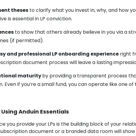
ent theses
to clarify what you invest in, why, and how y
ve is essential in LP conviction.
rences
to show that others already believe in you via a str
es (if permitted).
sy and professional LP onboarding experience
right 
ubscription document process will leave a lasting impressi
ational maturity
by providing a transparent process th
. Even if you’re a small fund, you can operate like one of 
 Using Anduin Essentials
ce you provide your LPs is the building block of your relat
subscription document or a branded data room will sho