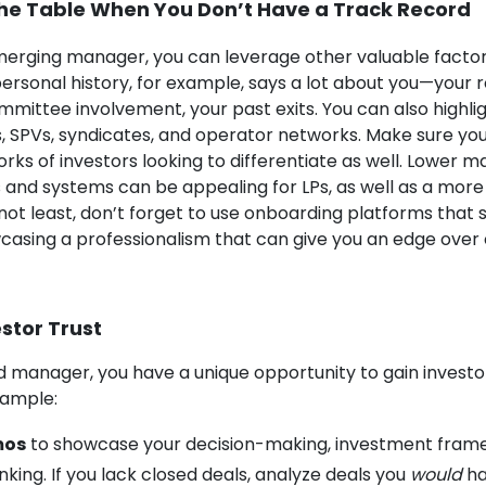
the Table When You Don’t Have a Track Record
erging manager, you can leverage other valuable factor
ersonal history, for example, says a lot about you—your ro
mittee involvement, your past exits. You can also highlig
ls, SPVs, syndicates, and operator networks. Make sure yo
rks of investors looking to differentiate as well. Lower
 and systems can be appealing for LPs, as well as a more
not least, don’t forget to use onboarding platforms that
casing a professionalism that can give you an edge over 
stor Trust
 manager, you have a unique opportunity to gain investo
xample:
mos
to showcase your decision-making, investment fram
king. If you lack closed deals, analyze deals you
would
ha