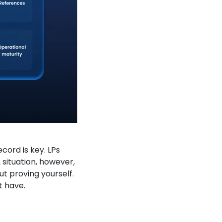
cord is key. LPs
 situation, however,
out proving yourself.
t have.