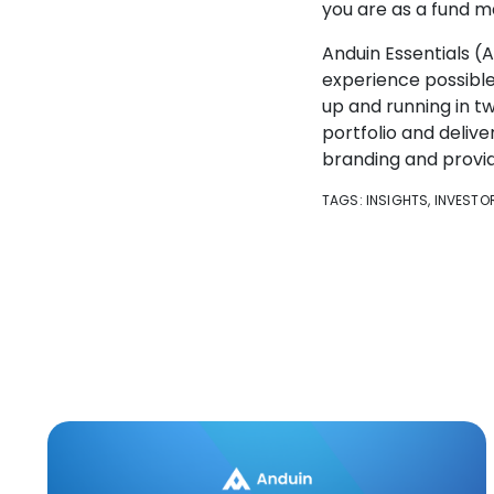
you are as a fund m
Anduin Essentials (
experience possible,
up and running in tw
portfolio and deliv
branding and provid
TAGS:
INSIGHTS
,
INVESTO