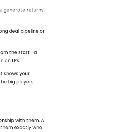
ou generate returns.
ong deal pipeline or
from the start—a
on on LPs.
at shows your
the big players.
ionship with them. A
w them exactly who