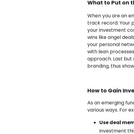
What to Put on 
When you are an em
track record. Your p
your investment com
wins like angel dea
your personal netwo
with lean processes
approach. Last but 
branding, thus show
How to Gain Inve
As an emerging fund
various ways. For e
Use
deal me
investment thin