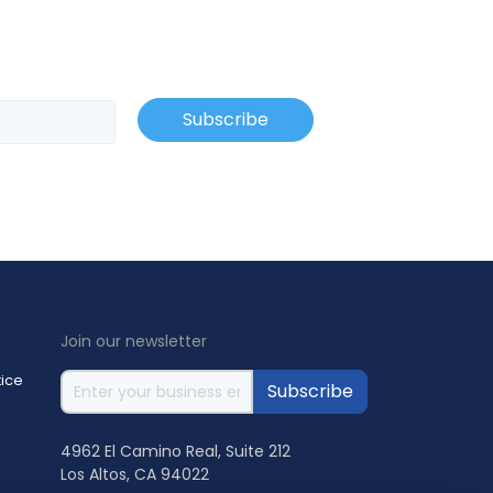
Join our newsletter
ice
4962 El Camino Real, Suite 212
Los Altos, CA 94022