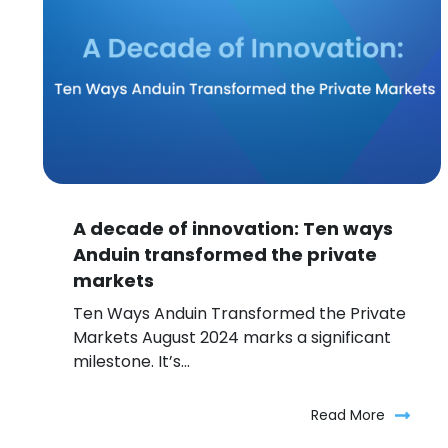
A decade of innovation: Ten ways
Anduin transformed the private
markets
Ten Ways Anduin Transformed the Private
Markets August 2024 marks a significant
milestone. It’s...
Read More