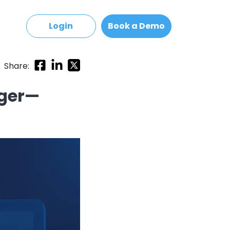
Login
Book a Demo
Share:
ager—