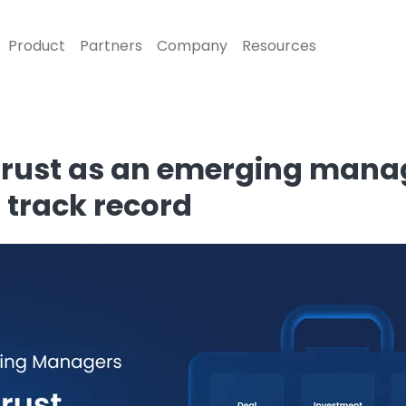
Product
Partners
Company
Resources
 trust as an emerging man
 track record