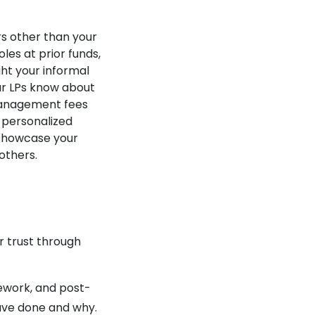
s other than your
les at prior funds,
ht your informal
ur LPs know about
 management fees
 personalized
 showcase your
others.
r trust through
ework, and post-
ve done and why.