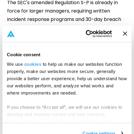
The SEC's amended Regulation S-P is already in
force for larger managers, requiring written
incident response programs and 30-day breach
notification. And that's just the latest addition to a
compliance stack that's been growing steadily.
For firms already managing across multiple
regulatory frameworks, these questions are worth
Cookie consent
pressure-testing:
We use
cookies
to help us make our websites function
properly, make our websites more secure, generally
Do you know where LP PII lives across every
provide a better user experience, help us understand how
fund you've ever managed, including closed
our websites perform, and analyze what works and
ones?
where improvements are needed.
Does your onboarding workflow route
If you choose to “Accept all”, we will use our cookies to
sensitive data through email and shared
develop and improve current and new services.
drives?
You can change your preferences at any time on the
Cookie Policy
page.
Cookie settings