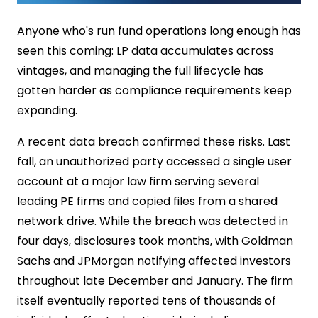
Anyone who's run fund operations long enough has
seen this coming: LP data accumulates across
vintages, and managing the full lifecycle has
gotten harder as compliance requirements keep
expanding.
A recent data breach confirmed these risks. Last
fall, an unauthorized party accessed a single user
account at a major law firm serving several
leading PE firms and copied files from a shared
network drive. While the breach was detected in
four days, disclosures took months, with Goldman
Sachs and JPMorgan notifying affected investors
throughout late December and January. The firm
itself eventually reported tens of thousands of