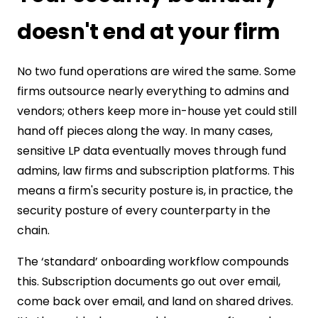
doesn't end at your firm
No two fund operations are wired the same. Some
firms outsource nearly everything to admins and
vendors; others keep more in-house yet could still
hand off pieces along the way. In many cases,
sensitive LP data eventually moves through fund
admins, law firms and subscription platforms. This
means a firm's security posture is, in practice, the
security posture of every counterparty in the
chain.
The ‘standard’ onboarding workflow compounds
this. Subscription documents go out over email,
come back over email, and land on shared drives.