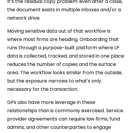
It’s the residual copy problem: even after a close,
the document exists in multiple inboxes and/or a
network drive.
Moving sensitive data out of that workflow is
where most firms are heading. Onboarding that
runs through a purpose-built platform where LP
data is collected, tracked, and stored in one place
reduces the number of copies and the surface
area. The workflow looks similar from the outside,
but the exposure narrows to what's only
necessary for the transaction.
GPs also have more leverage in these
relationships than is commonly exercised. Service
provider agreements can require law firms, fund
admins, and other counterparties to engage