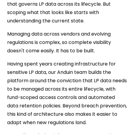
that governs LP data across its lifecycle. But
scoping what that looks like starts with
understanding the current state.
Managing data across vendors and evolving
regulations is complex, so complete visibility
doesn't come easily. It has to be built.
H
aving spent years creating infrastructure for
sensitive LP data, our Anduin team builds the
platform around the conviction that LP data needs
to be managed across its entire lifecycle, with
fund-scoped access controls and automated
data retention policies. Beyond breach prevention,
this kind of architecture also makes it easier to
adapt when new regulations land.