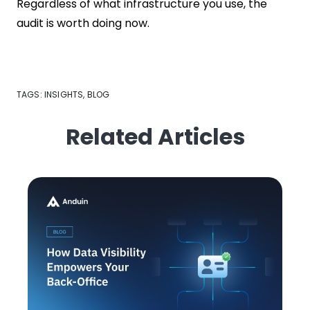
Regardless of what infrastructure you use, the
audit is worth doing now.
TAGS:
INSIGHTS
,
BLOG
Related Articles