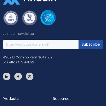
Join our newsletter
4962 El Camino Real, Suite 212
Los Altos CA 94022
Products
Resources