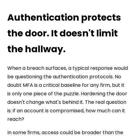
Authentication protects
the door. It doesn't limit
the hallway.
When a breach surfaces, a typical response would
be questioning the authentication protocols. No
doubt MFA is a critical baseline for any firm, but it
is only one piece of the puzzle. Hardening the door
doesn't change what's behind it. The real question
is: if an account is compromised, how much can it
reach?
In some firms, access could be broader than the