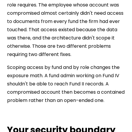
role requires. The employee whose account was
compromised almost certainly didn't need access
to documents from every fund the firm had ever
touched. That access existed because the data
was there, and the architecture didn't scope it
otherwise. Those are two different problems
requiring two different fixes.
Scoping access by fund and by role changes the
exposure math. A fund admin working on Fund IV
shouldn't be able to reach Fund II records. A
compromised account then becomes a contained
problem rather than an open-ended one.
Your security boundary