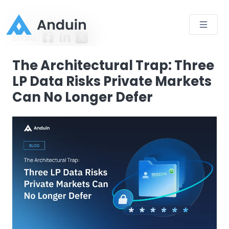
Back to Blog
Share:
The Architectural Trap: Three
LP Data Risks Private Markets
Can No Longer Defer