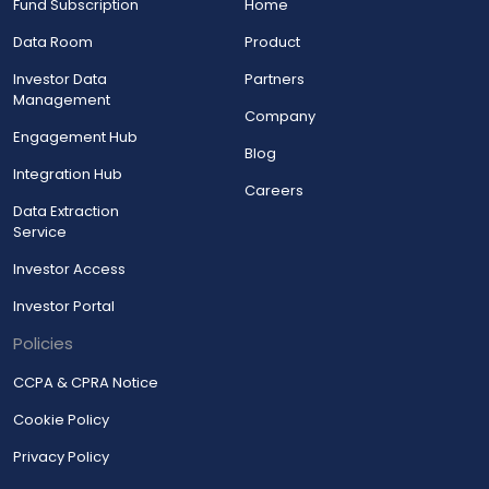
Fund Subscription
Home
Data Room
Product
Investor Data
Partners
Management
Company
Engagement Hub
Blog
Integration Hub
Careers
Data Extraction
Service
Investor Access
Investor Portal
Policies
CCPA & CPRA Notice
Cookie Policy
Privacy Policy