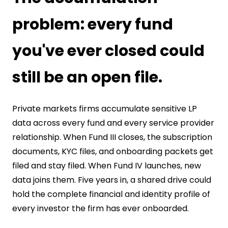
problem: every fund
you've ever closed could
still be an open file.
Private markets firms accumulate sensitive LP
data across every fund and every service provider
relationship. When Fund III closes, the subscription
documents, KYC files, and onboarding packets get
filed and stay filed. When Fund IV launches, new
data joins them. Five years in, a shared drive could
hold the complete financial and identity profile of
every investor the firm has ever onboarded.