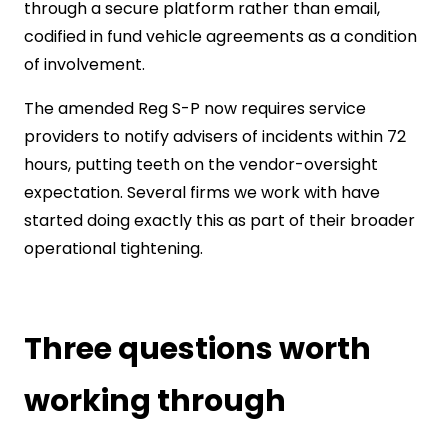
through a secure platform rather than email,
codified in fund vehicle agreements as a condition
of involvement.
The amended Reg S-P now requires service
providers to notify advisers of incidents within 72
hours, putting teeth on the vendor-oversight
expectation. Several firms we work with have
started doing exactly this as part of their broader
operational tightening.
Three questions worth
working through