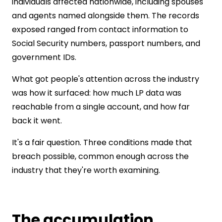
individuals affected nationwide, including spouses
and agents named alongside them. The records
exposed ranged from contact information to
Social Security numbers, passport numbers, and
government IDs.
What got people's attention across the industry
was how it surfaced: how much LP data was
reachable from a single account, and how far
back it went.
It's a fair question. Three conditions made that
breach possible, common enough across the
industry that they're worth examining.
The accumulation