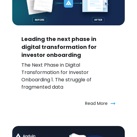
Leading the next phase in
digital transformation for
investor onboarding
The Next Phase in Digital
Transformation for Investor
Onboarding 1. The struggle of
fragmented data
Read More