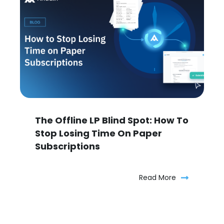
The Offline LP Blind Spot: How To
Stop Losing Time On Paper
Subscriptions
Read More