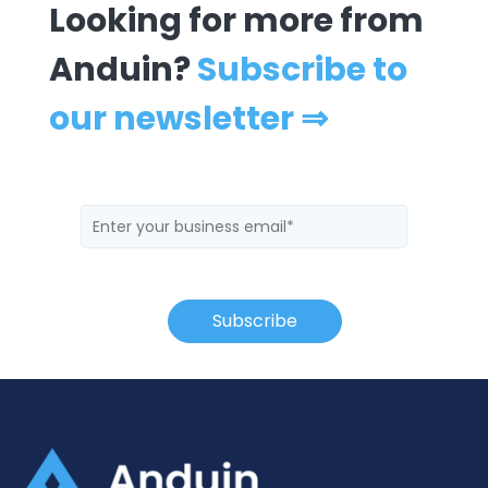
Looking for more from
Anduin?
Subscribe to
our newsletter ⇒