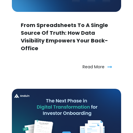
From Spreadsheets To A Single
Source Of Truth: How Data
Visibility Empowers Your Back-
Office
Read More