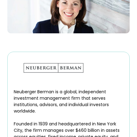
Neuberger Berman is a global, independent
investment management firm that serves
institutions, advisors, and individual investors
worldwide.
Founded in 1939 and headquartered in New York
City, the firm manages over $460 billion in assets
across equities, fixed income, private equity, and