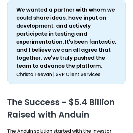
We wanted a partner with whom we
could share ideas, have input on
development, and actively
participate in testing and
experimentation. It's been fantastic,
and I believe we can all agree that
together, we've truly pushed the
team to advance the platform.
Christa Teevan | SVP Client Services
The Success - $5.4 Billion
Raised with Anduin
The Anduin solution started with the Investor