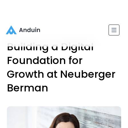
Building a Digital
Foundation for
Growth at Neuberger
Berman