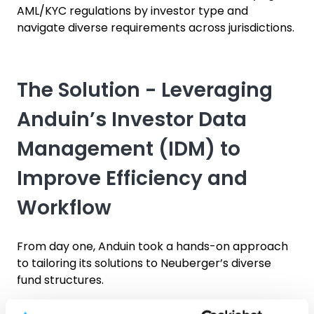
AML/KYC regulations by investor type and
navigate diverse requirements across jurisdictions.
The Solution - Leveraging
Anduin’s Investor Data
Management (IDM) to
Improve Efficiency and
Workflow
From day one, Anduin took a hands-on approach
to tailoring its solutions to Neuberger’s diverse
fund structures.
Anduin’s bespoke digital approach for Neuberger