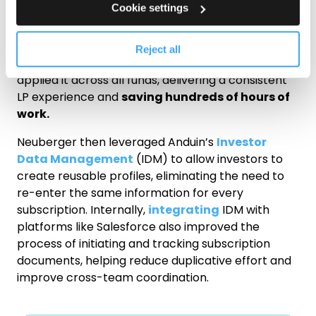
Cookie settings
Anduin’s resident legal experts delivered much-
needed consistency for Neuberger. The team
worked closely with Neuberger to develop what is
Reject all
later referred to as the “Omnibus Version” and
applied it across all funds, delivering a consistent
LP experience and
saving hundreds of hours of
work.
Neuberger then leveraged Anduin’s
Investor
Data Management
(IDM) to allow investors to
create reusable profiles, eliminating the need to
re-enter the same information for every
subscription. Internally,
integrating
IDM with
platforms like Salesforce also improved the
process of initiating and tracking subscription
documents, helping reduce duplicative effort and
improve cross-team coordination.