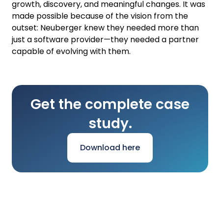
growth, discovery, and meaningful changes. It was
made possible because of the vision from the
outset: Neuberger knew they needed more than
just a software provider—they needed a partner
capable of evolving with them.
Get the complete case
study.
Download here