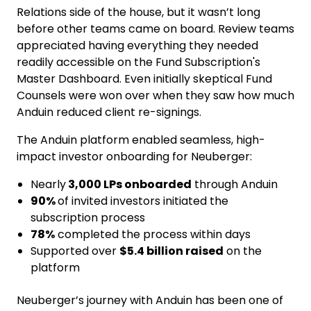
Relations side of the house, but it wasn’t long
before other teams came on board. Review teams
appreciated having everything they needed
readily accessible on the Fund Subscription's
Master Dashboard. Even initially skeptical Fund
Counsels were won over when they saw how much
Anduin reduced client re-signings.
The Anduin platform enabled seamless, high-
impact investor onboarding for Neuberger:
Nearly
3,000 LPs onboarded
through Anduin
90%
of invited investors initiated the
subscription process
78%
completed the process within days
Supported over
$5.4 billion raised
on the
platform
Neuberger’s journey with Anduin has been one of