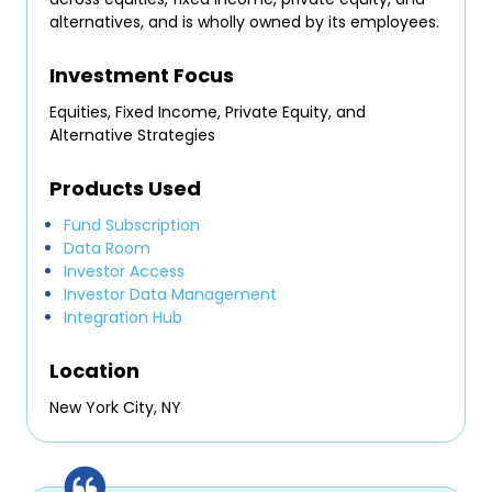
alternatives, and is wholly owned by its employees.
Investment Focus
Equities, Fixed Income, Private Equity, and
Alternative Strategies
Products Used
Fund Subscription
Data Room
Investor Access
Investor Data Management
Integration Hub
Location
New York City, NY