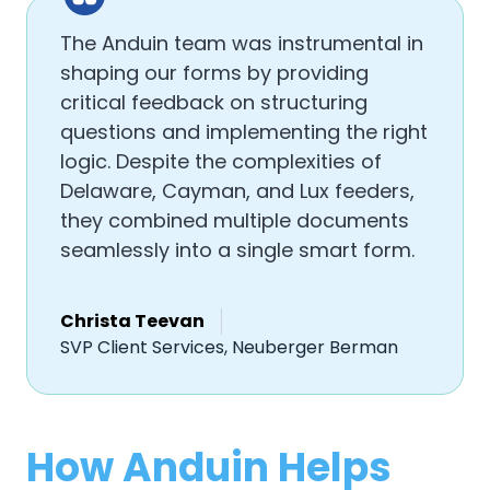
The Anduin team was instrumental in
shaping our forms by providing
critical feedback on structuring
questions and implementing the right
logic. Despite the complexities of
Delaware, Cayman, and Lux feeders,
they combined multiple documents
seamlessly into a single smart form.
Christa Teevan
SVP Client Services, Neuberger Berman
How Anduin Helps