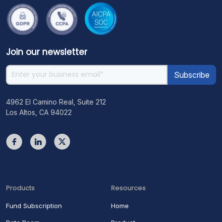
Join our newsletter
4962 El Camino Real, Suite 212
Los Altos, CA 94022
Products
Resources
Fund Subscription
Home