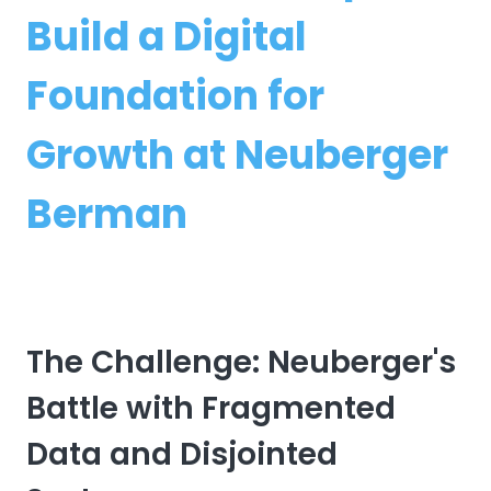
Build a Digital
Foundation for
Growth at Neuberger
Berman
The Challenge: Neuberger's
Battle with Fragmented
Data and Disjointed