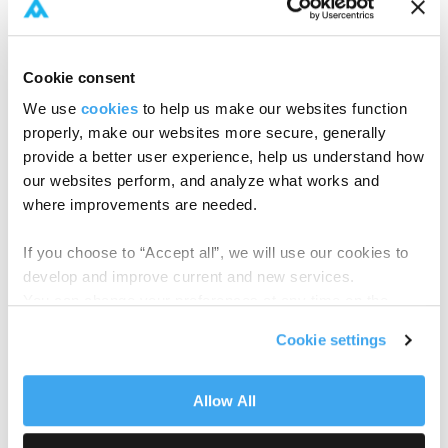
included:
Testing the waters:
piloting eight closed-
Cookie consent
ended forms to establish key data points.
We use
cookies
to help us make our websites function
Building best practices:
expanding to eight
properly, make our websites more secure, generally
more forms, introducing a data standard for
provide a better user experience, help us understand how
holistic reusability across workflows.
our websites perform, and analyze what works and
where improvements are needed.
Scaling for growth:
supporting open-ended
funds, enhanced LP transfers, and handling
If you choose to “Accept all”, we will use our cookies to
high data volumes with a macro-level
develop and improve current and new services.
operational view.
You can change your preferences at any time on the
Cookie Policy
page.
Like many firms of its size, Neuberger manages
Cookie settings
dozens of fundraises annually, each requiring input
from multiple legal counsels. They also dealt with a
tangled web of subscription documents that vary
Allow All
in complexity, language, and format.