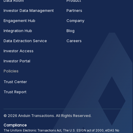
Data Room
Product
Investor Data Management
Partners
Engagement Hub
Company
Integration Hub
Blog
Data Extraction Service
Careers
Investor Access
Investor Portal
Policies
Trust Center
Trust Report
© 2026 Anduin Transactions. All Rights Reserved.
Compliance
The Uniform Electronic Transactions Act, The U.S. ESIGN act of 2000, eIDAS No