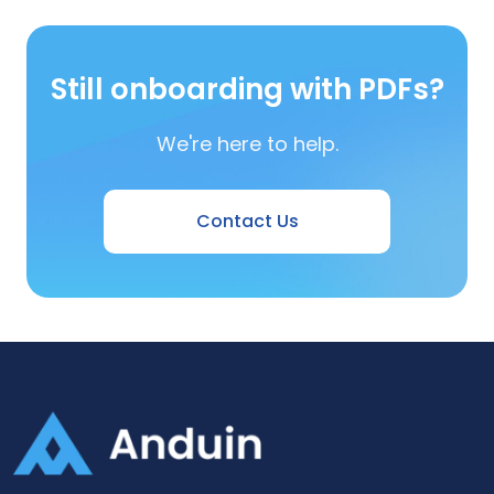
Still onboarding with PDFs?
We're here to help.
Contact Us