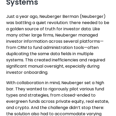
Systems
Just a year ago, Neuberger Berman (Neuberger)
was battling a quiet revolution: there needed to be
a golden source of truth for investor data. Like
many other large firms, Neuberger managed
investor information across several platforms—
from CRM to fund administration tools—often
duplicating the same data fields in multiple
systems. This created inefficiencies and required
significant manual oversight, especially during
investor onboarding.
With collaboration in mind, Neuberger set a high
bar. They wanted to rigorously pilot various fund
types and strategies, from closed-ended to
evergreen funds across private equity, real estate,
and crypto. And the challenge didn’t stop there:
the solution also had to accommodate varying